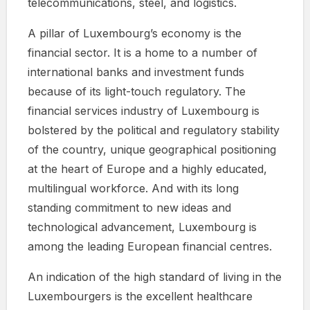
telecommunications, steel, and logistics.
A pillar of Luxembourg’s economy is the
financial sector. It is a home to a number of
international banks and investment funds
because of its light-touch regulatory. The
financial services industry of Luxembourg is
bolstered by the political and regulatory stability
of the country, unique geographical positioning
at the heart of Europe and a highly educated,
multilingual workforce. And with its long
standing commitment to new ideas and
technological advancement, Luxembourg is
among the leading European financial centres.
An indication of the high standard of living in the
Luxembourgers is the excellent healthcare