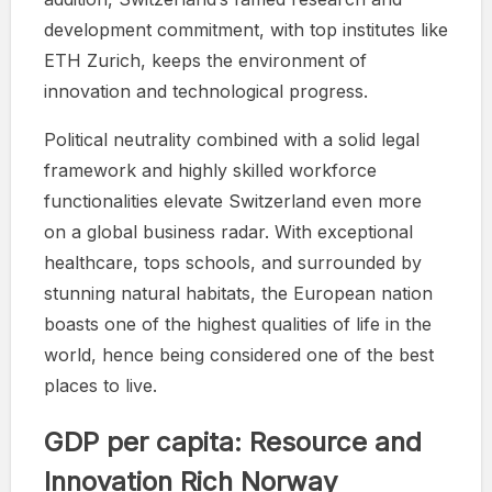
development commitment, with top institutes like
ETH Zurich, keeps the environment of
innovation and technological progress.
Political neutrality combined with a solid legal
framework and highly skilled workforce
functionalities elevate Switzerland even more
on a global business radar. With exceptional
healthcare, tops schools, and surrounded by
stunning natural habitats, the European nation
boasts one of the highest qualities of life in the
world, hence being considered one of the best
places to live.
GDP per capita: Resource and
Innovation Rich Norway