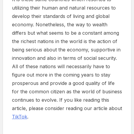
utilizing their human and natural resources to
develop their standards of living and global
economy. Nonetheless, the way to wealth
differs but what seems to be a constant among
the richest nations in the world is the action of
being serious about the economy, supportive in
innovation and also in terms of social security.
All of these nations will necessarily have to
figure out more in the coming years to stay
prosperous and provide a good quality of life
for the common citizen as the world of business
continues to evolve. If you like reading this
article, please consider reading our article about
TikTok
.