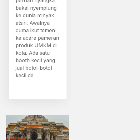
pernah nyangka
bakal nyemplung
ke dunia minyak
atsiri. Awalnya
cuma ikut temen
ke acara pameran
produk UMKM di
kota. Ada satu
booth kecil yang
jual botol-botol
kecil de