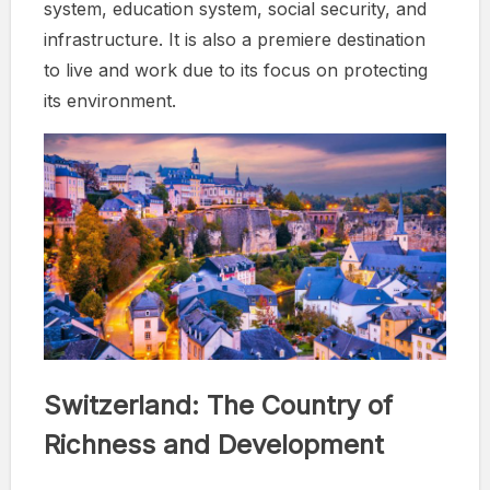
system, education system, social security, and
infrastructure. It is also a premiere destination
to live and work due to its focus on protecting
its environment.
Switzerland: The Country of
Richness and Development