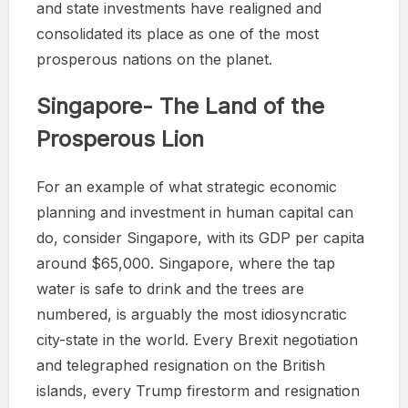
and state investments have realigned and
consolidated its place as one of the most
prosperous nations on the planet.
Singapore- The Land of the
Prosperous Lion
For an example of what strategic economic
planning and investment in human capital can
do, consider Singapore, with its GDP per capita
around $65,000. Singapore, where the tap
water is safe to drink and the trees are
numbered, is arguably the most idiosyncratic
city-state in the world. Every Brexit negotiation
and telegraphed resignation on the British
islands, every Trump firestorm and resignation