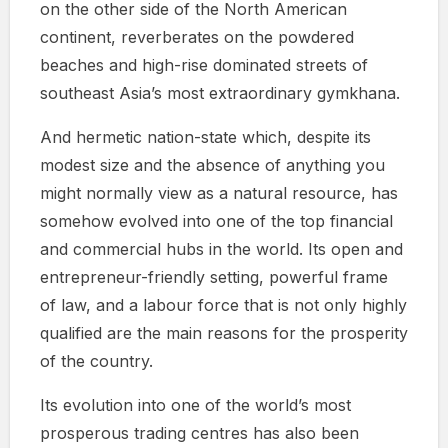
on the other side of the North American
continent, reverberates on the powdered
beaches and high-rise dominated streets of
southeast Asia’s most extraordinary gymkhana.
And hermetic nation-state which, despite its
modest size and the absence of anything you
might normally view as a natural resource, has
somehow evolved into one of the top financial
and commercial hubs in the world. Its open and
entrepreneur-friendly setting, powerful frame
of law, and a labour force that is not only highly
qualified are the main reasons for the prosperity
of the country.
Its evolution into one of the world’s most
prosperous trading centres has also been