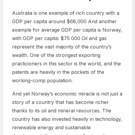
Australia is one example of rich country with a
GDP per capita around $68,000 And another
example for average GDP per capita is Norway,
with GDP per capita: $75 000 Oil and gas
represent the vast majority of the country’s
wealth. One of the strongest exporting
practicioners in this sector is the world, and the
patents are heavily in the pockets of the
working-comp population.
And yet Norway’s economic miracle is not just a
story of a country that has become richer
thanks to its oil and mineral resources. The
country has also invested heavily in technology,
renewable energy and sustainable