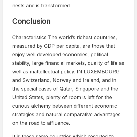
nests and is transformed.
Conclusion
Characteristics The world’s richest countries,
measured by GDP per capita, are those that
enjoy well developed economies, political
stability, large financial markets, quality of life as
well as mattellectual policy. IN LUXEMBOURG
and Switzerland, Norway and Ireland, and in
the special cases of Qatar, Singapore and the
United States, plenty of room is left for the
curious alchemy between different economic
strategies and natural comparative advantages
on the road to affluence.
It is these same countries which resorted to