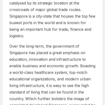
catalysed by its strategic location at the
crossroads of major global trade routes.
Singapore is a city-state that houses the top few
busiest ports in the world and is known for
being an important hub for trade, finance and
logistics.
Over the long-term, the government of
Singapore has placed a great emphasis on
education, innovation and infrastructure to
enable business and economic growth. Boasting
a world-class healthcare system, top-notch
educational organizations, and modern urban
living infrastructure, it is easy to see the high
standard of living that can be found in the
country. Which further bolsters the image of