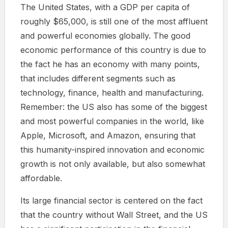
The United States, with a GDP per capita of
roughly $65,000, is still one of the most affluent
and powerful economies globally. The good
economic performance of this country is due to
the fact he has an economy with many points,
that includes different segments such as
technology, finance, health and manufacturing.
Remember: the US also has some of the biggest
and most powerful companies in the world, like
Apple, Microsoft, and Amazon, ensuring that
this humanity-inspired innovation and economic
growth is not only available, but also somewhat
affordable.
Its large financial sector is centered on the fact
that the country without Wall Street, and the US