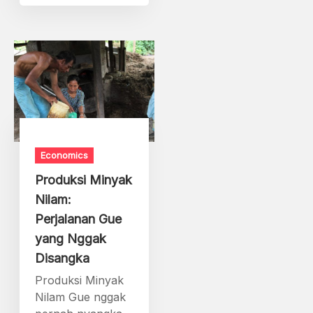
Economics
Produksi Minyak
Nilam:
Perjalanan Gue
yang Nggak
Disangka
Produksi Minyak
Nilam Gue nggak