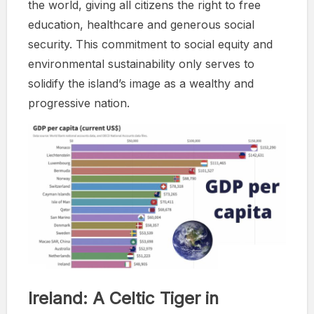
the world, giving all citizens the right to free
education, healthcare and generous social
security. This commitment to social equity and
environmental sustainability only serves to
solidify the island’s image as a wealthy and
progressive nation.
Ireland: A Celtic Tiger in