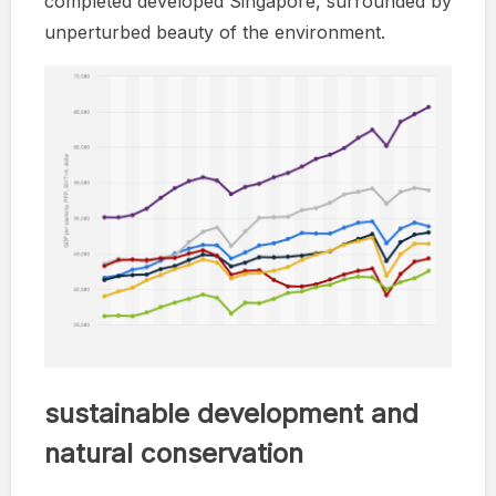
completed developed Singapore, surrounded by
unperturbed beauty of the environment.
sustainable development and
natural conservation