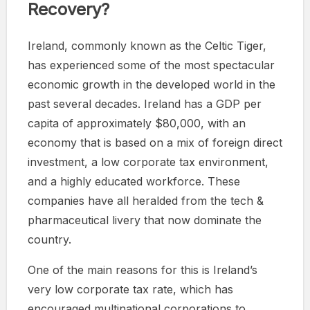
Recovery?
Ireland, commonly known as the Celtic Tiger,
has experienced some of the most spectacular
economic growth in the developed world in the
past several decades. Ireland has a GDP per
capita of approximately $80,000, with an
economy that is based on a mix of foreign direct
investment, a low corporate tax environment,
and a highly educated workforce. These
companies have all heralded from the tech &
pharmaceutical livery that now dominate the
country.
One of the main reasons for this is Ireland’s
very low corporate tax rate, which has
encouraged multinational corporations to