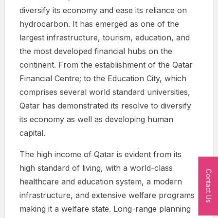
diversify its economy and ease its reliance on
hydrocarbon. It has emerged as one of the
largest infrastructure, tourism, education, and
the most developed financial hubs on the
continent. From the establishment of the Qatar
Financial Centre; to the Education City, which
comprises several world standard universities,
Qatar has demonstrated its resolve to diversify
its economy as well as developing human
capital.
The high income of Qatar is evident from its
high standard of living, with a world-class
Contact Us
healthcare and education system, a modern
infrastructure, and extensive welfare programs
making it a welfare state. Long-range planning