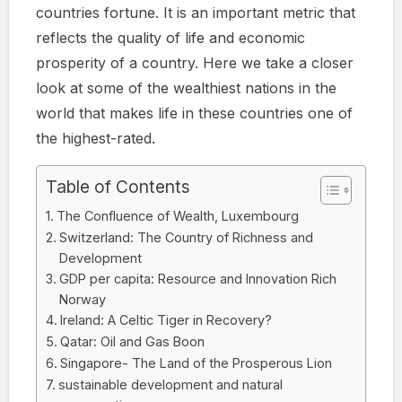
countries fortune. It is an important metric that
reflects the quality of life and economic
prosperity of a country. Here we take a closer
look at some of the wealthiest nations in the
world that makes life in these countries one of
the highest-rated.
Table of Contents
The Confluence of Wealth, Luxembourg
Switzerland: The Country of Richness and
Development
GDP per capita: Resource and Innovation Rich
Norway
Ireland: A Celtic Tiger in Recovery?
Qatar: Oil and Gas Boon
Singapore- The Land of the Prosperous Lion
sustainable development and natural