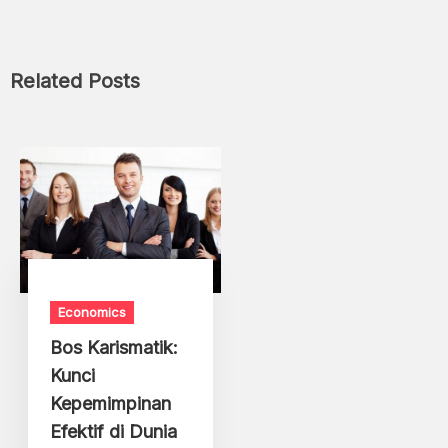
Related Posts
Economics
Bos Karismatik:
Kunci
Kepemimpinan
Efektif di Dunia