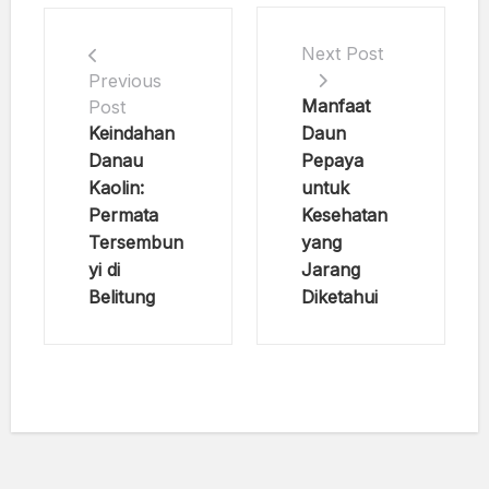
Next Post
Previous
Manfaat
Post
Keindahan
Daun
Danau
Pepaya
Kaolin:
untuk
Permata
Kesehatan
Tersembun
yang
yi di
Jarang
Belitung
Diketahui