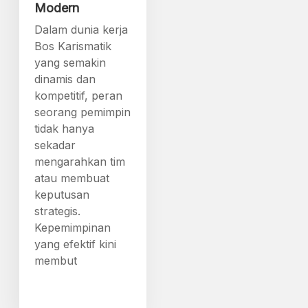
Modern
Dalam dunia kerja
Bos Karismatik
yang semakin
dinamis dan
kompetitif, peran
seorang pemimpin
tidak hanya
sekadar
mengarahkan tim
atau membuat
keputusan
strategis.
Kepemimpinan
yang efektif kini
membut