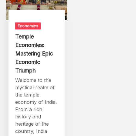
Economics
Temple
Economies:
Mastering Epic
Economic
Triumph
Welcome to the
mystical realm of
the temple
economy of India.
From a rich
history and
heritage of the
country, India