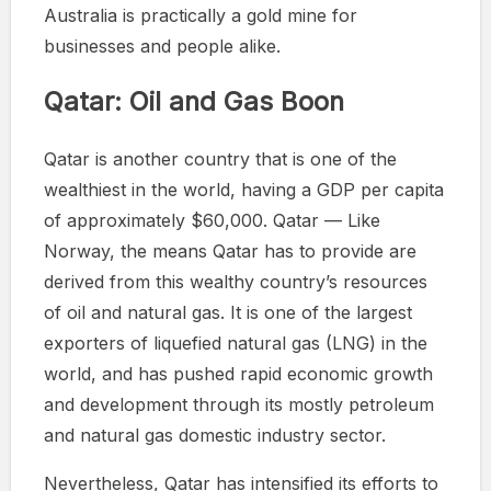
Australia is practically a gold mine for
businesses and people alike.
Qatar: Oil and Gas Boon
Qatar is another country that is one of the
wealthiest in the world, having a GDP per capita
of approximately $60,000. Qatar — Like
Norway, the means Qatar has to provide are
derived from this wealthy country’s resources
of oil and natural gas. It is one of the largest
exporters of liquefied natural gas (LNG) in the
world, and has pushed rapid economic growth
and development through its mostly petroleum
and natural gas domestic industry sector.
Nevertheless, Qatar has intensified its efforts to