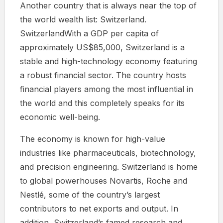
Another country that is always near the top of
the world wealth list: Switzerland.
SwitzerlandWith a GDP per capita of
approximately US$85,000, Switzerland is a
stable and high-technology economy featuring
a robust financial sector. The country hosts
financial players among the most influential in
the world and this completely speaks for its
economic well-being.
The economy is known for high-value
industries like pharmaceuticals, biotechnology,
and precision engineering. Switzerland is home
to global powerhouses Novartis, Roche and
Nestlé, some of the country’s largest
contributors to net exports and output. In
addition, Switzerland’s famed research and