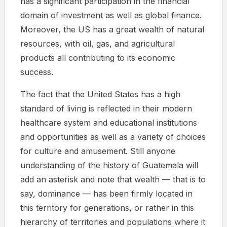
has a significant participation in the financial
domain of investment as well as global finance.
Moreover, the US has a great wealth of natural
resources, with oil, gas, and agricultural
products all contributing to its economic
success.
The fact that the United States has a high
standard of living is reflected in their modern
healthcare system and educational institutions
and opportunities as well as a variety of choices
for culture and amusement. Still anyone
understanding of the history of Guatemala will
add an asterisk and note that wealth — that is to
say, dominance — has been firmly located in
this territory for generations, or rather in this
hierarchy of territories and populations where it