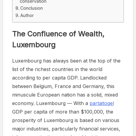
conservation
Conclusion
Author
The Confluence of Wealth,
Luxembourg
Luxembourg has always been at the top of the
list of the richest countries in the world
according to per capita GDP. Landlocked
between Belgium, France and Germany, this
minuscule European nation has a solid, mixed
economy. Luxembourg — With a
partaitogel
GDP per capita of more than $100,000, the
prosperity of Luxembourg is based on various
major industries, particularly financial services,