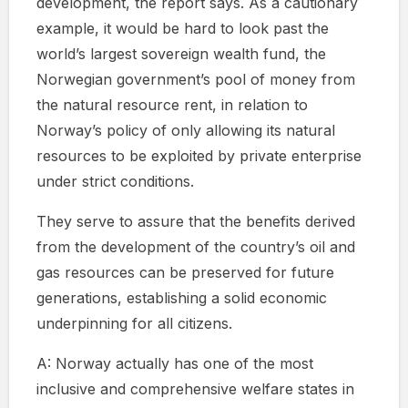
development, the report says. As a cautionary
example, it would be hard to look past the
world’s largest sovereign wealth fund, the
Norwegian government’s pool of money from
the natural resource rent, in relation to
Norway’s policy of only allowing its natural
resources to be exploited by private enterprise
under strict conditions.
They serve to assure that the benefits derived
from the development of the country’s oil and
gas resources can be preserved for future
generations, establishing a solid economic
underpinning for all citizens.
A: Norway actually has one of the most
inclusive and comprehensive welfare states in