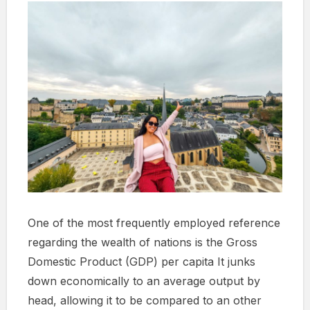
One of the most frequently employed reference
regarding the wealth of nations is the Gross
Domestic Product (GDP) per capita It junks
down economically to an average output by
head, allowing it to be compared to an other