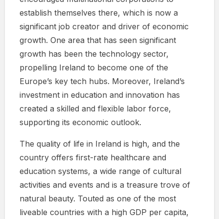
establish themselves there, which is now a
significant job creator and driver of economic
growth. One area that has seen significant
growth has been the technology sector,
propelling Ireland to become one of the
Europe’s key tech hubs. Moreover, Ireland’s
investment in education and innovation has
created a skilled and flexible labor force,
supporting its economic outlook.
The quality of life in Ireland is high, and the
country offers first-rate healthcare and
education systems, a wide range of cultural
activities and events and is a treasure trove of
natural beauty. Touted as one of the most
liveable countries with a high GDP per capita,