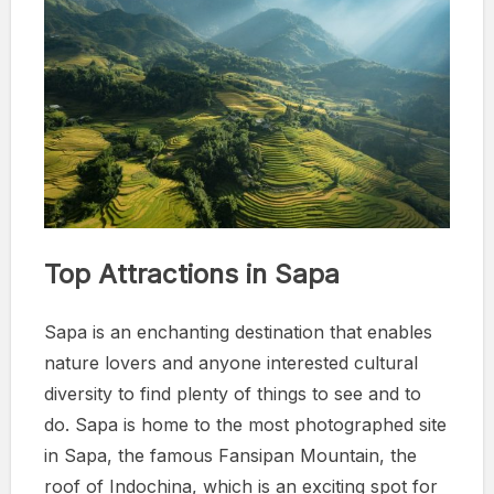
Top Attractions in Sapa
Sapa is an enchanting destination that enables
nature lovers and anyone interested cultural
diversity to find plenty of things to see and to
do. Sapa is home to the most photographed site
in Sapa, the famous Fansipan Mountain, the
roof of Indochina, which is an exciting spot for