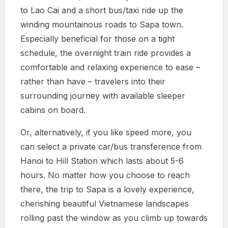
to Lao Cai and a short bus/taxi ride up the
winding mountainous roads to Sapa town.
Especially beneficial for those on a tight
schedule, the overnight train ride provides a
comfortable and relaxing experience to ease –
rather than have – travelers into their
surrounding journey with available sleeper
cabins on board.
Or, alternatively, if you like speed more, you
can select a private car/bus transference from
Hanoi to Hill Station which lasts about 5-6
hours. No matter how you choose to reach
there, the trip to Sapa is a lovely experience,
cherishing beautiful Vietnamese landscapes
rolling past the window as you climb up towards