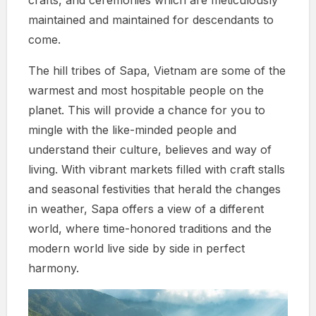
maintained and maintained for descendants to
come.
The hill tribes of Sapa, Vietnam are some of the
warmest and most hospitable people on the
planet. This will provide a chance for you to
mingle with the like-minded people and
understand their culture, believes and way of
living. With vibrant markets filled with craft stalls
and seasonal festivities that herald the changes
in weather, Sapa offers a view of a different
world, where time-honored traditions and the
modern world live side by side in perfect
harmony.