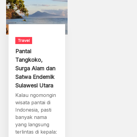
Travel
Pantai
Tangkoko,
Surga Alam dan
Satwa Endemik
Sulawesi Utara
Kalau ngomongin
wisata pantai di
Indonesia, pasti
banyak nama
yang langsung
terlintas di kepala: