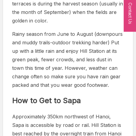
terraces is during the harvest season (usually in
Contact Us
the month of September) when the fields are
golden in color.
Rainy season from June to August (downpours
and muddy trails-outdoor trekking harder) Put
up with a little rain and enjoy Hill Station at its
green peak, fewer crowds, and less dust in
town this time of year. However, weather can
change often so make sure you have rain gear
packed and that you wear good footwear.
How to Get to Sapa
Approximately 350km northwest of Hanoi,
Sapa is accessible by road or rail. Hill Station is
best reached by the overnight train from Hanoi