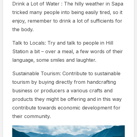
Drink a Lot of Water : The hilly weather in Sapa
tricked many people into being easily tired, so it
enjoy, remember to drink a lot of sufficients for
the body.
Talk to Locals: Try and talk to people in Hill
Station a bit – over a meal, a few words of their
language, some smiles and laughter.
Sustainable Tourism: Contribute to sustainable
tourism by buying directly from handcrafting
business or producers a various crafts and
products they might be offering and in this way
contribute towards economic development for
their community.