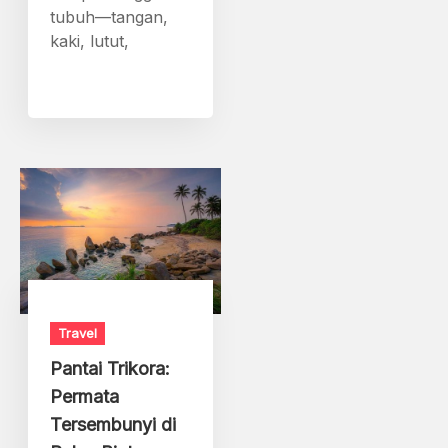
tubuh—tangan,
kaki, lutut,
Travel
Pantai Trikora:
Permata
Tersembunyi di