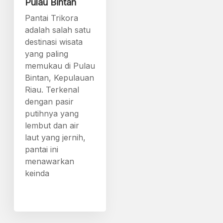
Pulau Bintan
Pantai Trikora
adalah salah satu
destinasi wisata
yang paling
memukau di Pulau
Bintan, Kepulauan
Riau. Terkenal
dengan pasir
putihnya yang
lembut dan air
laut yang jernih,
pantai ini
menawarkan
keinda