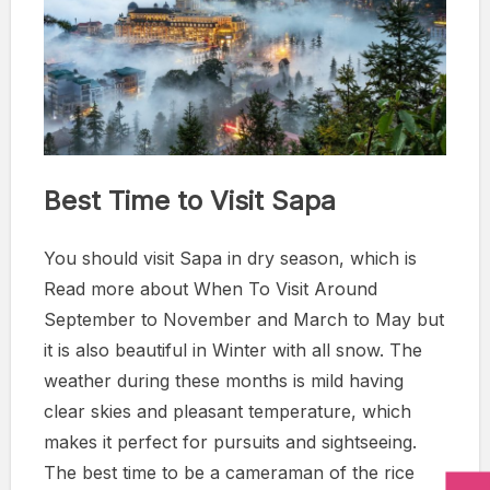
Best Time to Visit Sapa
You should visit Sapa in dry season, which is
Read more about When To Visit Around
September to November and March to May but
it is also beautiful in Winter with all snow. The
weather during these months is mild having
clear skies and pleasant temperature, which
makes it perfect for pursuits and sightseeing.
The best time to be a cameraman of the rice