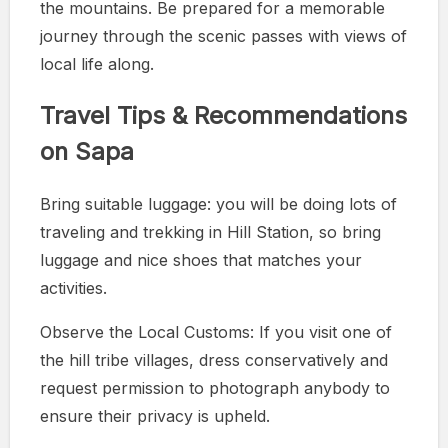
the mountains. Be prepared for a memorable
journey through the scenic passes with views of
local life along.
Travel Tips & Recommendations
on Sapa
Bring suitable luggage: you will be doing lots of
traveling and trekking in Hill Station, so bring
luggage and nice shoes that matches your
activities.
Observe the Local Customs: If you visit one of
the hill tribe villages, dress conservatively and
request permission to photograph anybody to
ensure their privacy is upheld.