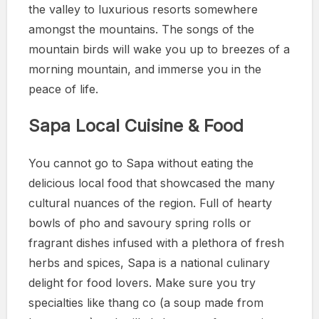
the valley to luxurious resorts somewhere
amongst the mountains. The songs of the
mountain birds will wake you up to breezes of a
morning mountain, and immerse you in the
peace of life.
Sapa Local Cuisine & Food
You cannot go to Sapa without eating the
delicious local food that showcased the many
cultural nuances of the region. Full of hearty
bowls of pho and savoury spring rolls or
fragrant dishes infused with a plethora of fresh
herbs and spices, Sapa is a national culinary
delight for food lovers. Make sure you try
specialties like thang co (a soup made from