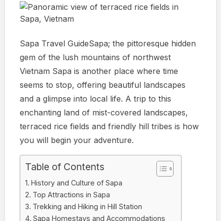
Sapa Travel GuideSapa; the pittoresque hidden
gem of the lush mountains of northwest
Vietnam Sapa is another place where time
seems to stop, offering beautiful landscapes
and a glimpse into local life. A trip to this
enchanting land of mist-covered landscapes,
terraced rice fields and friendly hill tribes is how
you will begin your adventure.
Table of Contents
History and Culture of Sapa
Top Attractions in Sapa
Trekking and Hiking in Hill Station
Sapa Homestays and Accommodations