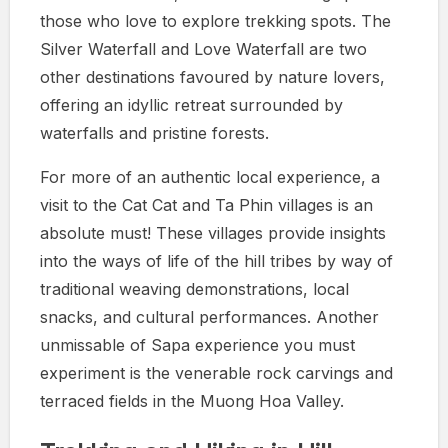
those who love to explore trekking spots. The
Silver Waterfall and Love Waterfall are two
other destinations favoured by nature lovers,
offering an idyllic retreat surrounded by
waterfalls and pristine forests.
For more of an authentic local experience, a
visit to the Cat Cat and Ta Phin villages is an
absolute must! These villages provide insights
into the ways of life of the hill tribes by way of
traditional weaving demonstrations, local
snacks, and cultural performances. Another
unmissable of Sapa experience you must
experiment is the venerable rock carvings and
terraced fields in the Muong Hoa Valley.