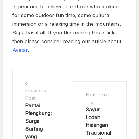
experience to believe. For those who looking
for some outdoor fun time, some cultural
immersion or a relaxing time in the mountains,
Sapa has it all. If you like reading this article
then please consider reading our article about
Avatar
.
Previous
Next Post
Post
Pantai
Sayur
Plengkung:
Lodeh:
Surga
Hidangan
Surfing
Tradisional
yang