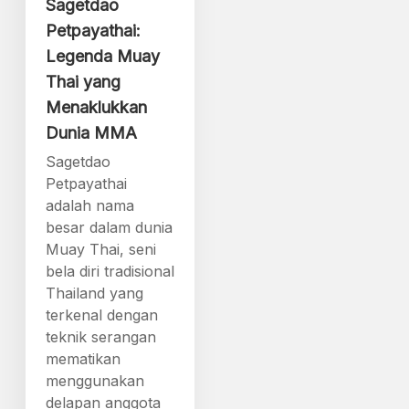
Sagetdao
Petpayathai:
Legenda Muay
Thai yang
Menaklukkan
Dunia MMA
Sagetdao
Petpayathai
adalah nama
besar dalam dunia
Muay Thai, seni
bela diri tradisional
Thailand yang
terkenal dengan
teknik serangan
mematikan
menggunakan
delapan anggota