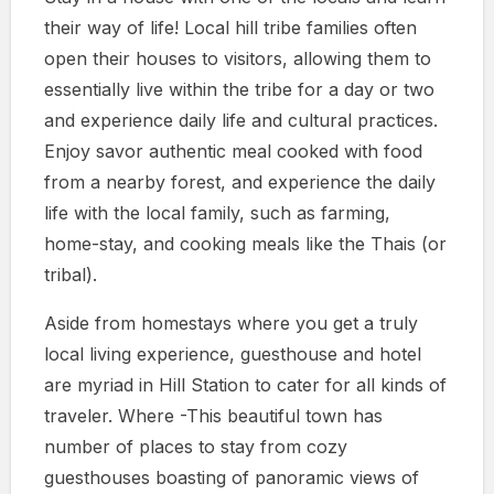
their way of life! Local hill tribe families often
open their houses to visitors, allowing them to
essentially live within the tribe for a day or two
and experience daily life and cultural practices.
Enjoy savor authentic meal cooked with food
from a nearby forest, and experience the daily
life with the local family, such as farming,
home-stay, and cooking meals like the Thais (or
tribal).
Aside from homestays where you get a truly
local living experience, guesthouse and hotel
are myriad in Hill Station to cater for all kinds of
traveler. Where -This beautiful town has
number of places to stay from cozy
guesthouses boasting of panoramic views of