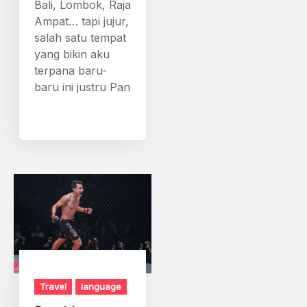
Bali, Lombok, Raja
Ampat… tapi jujur,
salah satu tempat
yang bikin aku
terpana baru-
baru ini justru Pan
Travel
language