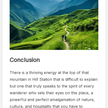
Conclusion
There is a thriving energy at the top of that
mountain in Hill Station that is difficult to explain
but one that truly speaks to the spirit of every
wanderer who sets their eyes on this place, a
powerful and perfect amalgamation of nature,
culture, and hospitality that you have to