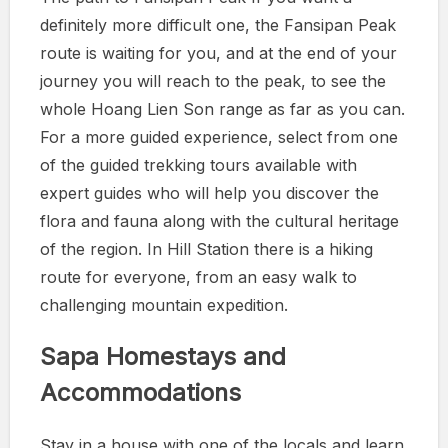
definitely more difficult one, the Fansipan Peak
route is waiting for you, and at the end of your
journey you will reach to the peak, to see the
whole Hoang Lien Son range as far as you can.
For a more guided experience, select from one
of the guided trekking tours available with
expert guides who will help you discover the
flora and fauna along with the cultural heritage
of the region. In Hill Station there is a hiking
route for everyone, from an easy walk to
challenging mountain expedition.
Sapa Homestays and
Accommodations
Stay in a house with one of the locals and learn