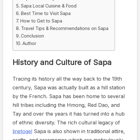
Sapa Local Cuisine & Food
Best Time to Visit Sapa
How to Get to Sapa
Travel Tips & Recommendations on Sapa
Conclusion
Author
History and Culture of Sapa
Tracing its history all the way back to the 19th
century, Sapa was actually built as a hill station
by the French. Sapa has been home to several
hill tribes including the Hmong, Red Dao, and
Tay and over the years it has turned into a hub
of ethnic diversity. The rich cultural legacy of
linetogel
Sapa is also shown in traditional attire,
crafts, and ceremonies which are meticulously