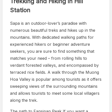
Trekking and Hiking in Hill
Station
Sapa is an outdoor-lover’s paradise with
numerous beautiful treks and hikes up in the
mountains. With dedicated walking paths for
experienced hikers or beginner adventure
seekers, you are sure to find something that
matches your need – from rolling hills to
verdant forested valleys, and encompassed by
terraced rice fields. A walk through the Muong
Hoa Valley is popular among tourists as it offers
sweeping views of the surrounding mountains
and allows tourists to meet some local villagers
along the trek.
The path to Fansipan Peak If you want a