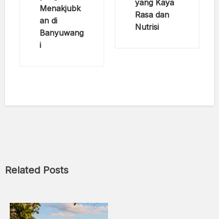
yang Kaya
Menakjubk
Rasa dan
an di
Nutrisi
Banyuwang
i
Related Posts