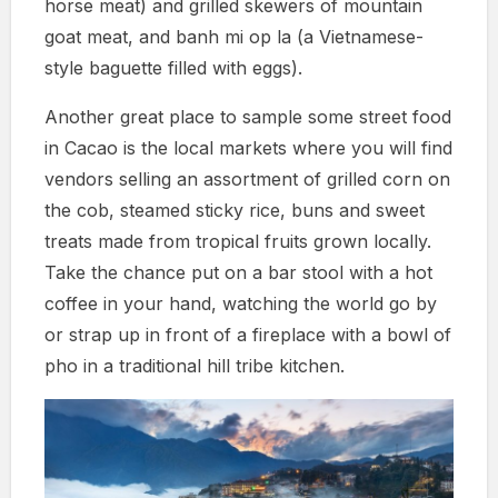
horse meat) and grilled skewers of mountain
goat meat, and banh mi op la (a Vietnamese-
style baguette filled with eggs).
Another great place to sample some street food
in Cacao is the local markets where you will find
vendors selling an assortment of grilled corn on
the cob, steamed sticky rice, buns and sweet
treats made from tropical fruits grown locally.
Take the chance put on a bar stool with a hot
coffee in your hand, watching the world go by
or strap up in front of a fireplace with a bowl of
pho in a traditional hill tribe kitchen.