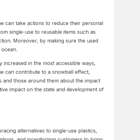
ne can take actions to reduce their personal
from single-use to reusable items such as
uction. Moreover, by making sure the used
e ocean.
y increased in the most accessible ways,
e can contribute to a snowball effect,
es and those around them about the impact
sitive impact on the state and development of
racing alternatives to single-use plastics,
options, and incentivizing customers to bring