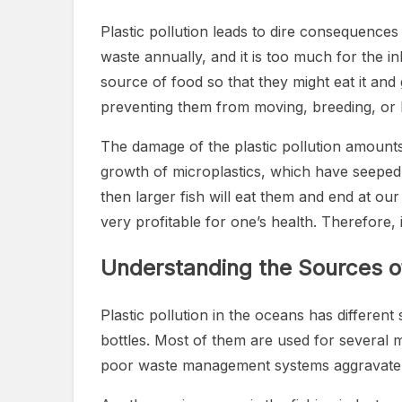
Plastic pollution leads to dire consequences
waste annually, and it is too much for the in
source of food so that they might eat it and
preventing them from moving, breeding, or 
The damage of the plastic pollution amount
growth of microplastics, which have seeped 
then larger fish will eat them and end at our
very profitable for one’s health. Therefore, 
Understanding the Sources of 
Plastic pollution in the oceans has differen
bottles. Most of them are used for several 
poor waste management systems aggravate t