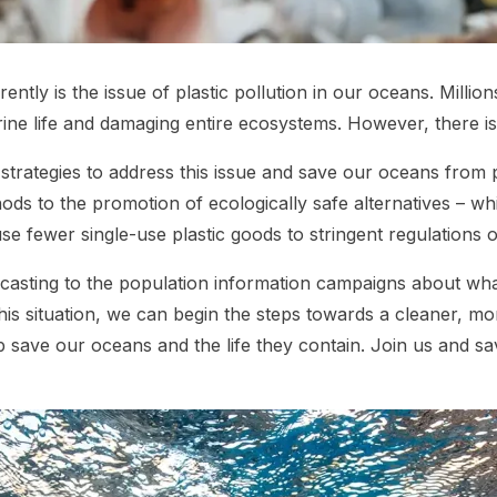
ently is the issue of plastic pollution in our oceans. Millio
ne life and damaging entire ecosystems. However, there is s
ive strategies to address this issue and save our oceans from 
 to the promotion of ecologically safe alternatives – whic
se fewer single-use plastic goods to stringent regulations o
dcasting to the population information campaigns about wha
 this situation, we can begin the steps towards a cleaner, m
 help save our oceans and the life they contain. Join us an