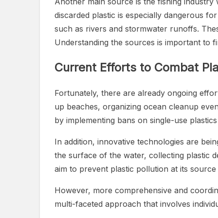
Another main source is the fishing industry 
discarded plastic is especially dangerous fo
such as rivers and stormwater runoffs. These 
Understanding the sources is important to f
Current Efforts to Combat Pla
Fortunately, there are already ongoing effort
up beaches, organizing ocean cleanup event
by implementing bans on single-use plastics a
In addition, innovative technologies are be
the surface of the water, collecting plastic d
aim to prevent plastic pollution at its sour
However, more comprehensive and coordinated 
multi-faceted approach that involves individ