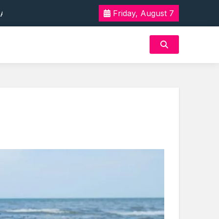
 Tak Terlupakan
Friday, August 7
n Akan Rasa Aman
 Tak Terlupakan
n Akan Rasa Aman