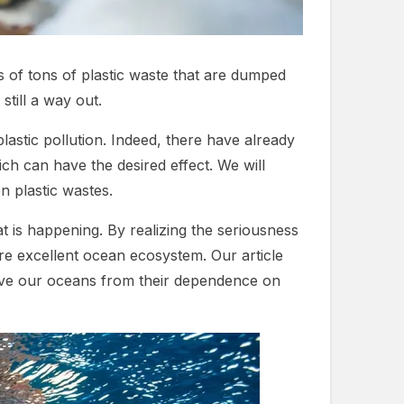
ns of tons of plastic waste that are dumped
till a way out.
plastic pollution. Indeed, there have already
h can have the desired effect. We will
n plastic wastes.
t is happening. By realizing the seriousness
ore excellent ocean ecosystem. Our article
d save our oceans from their dependence on