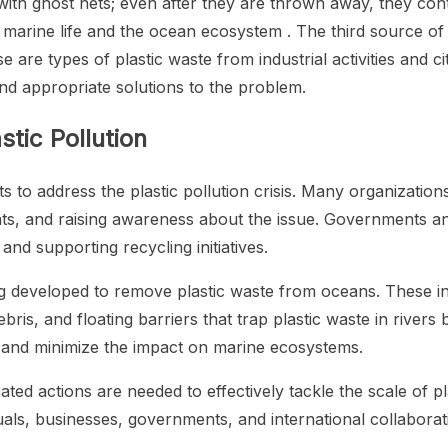
with ghost nets; even after they are thrown away, they con
r marine life and the ocean ecosystem . The third source of 
are types of plastic waste from industrial activities and ci
ind appropriate solutions to the problem.
stic Pollution
s to address the plastic pollution crisis. Many organization
s, and raising awareness about the issue. Governments and
nd supporting recycling initiatives.
ing developed to remove plastic waste from oceans. These in
ebris, and floating barriers that trap plastic waste in river
ce and minimize the impact on marine ecosystems.
actions are needed to effectively tackle the scale of plas
uals, businesses, governments, and international collaborat