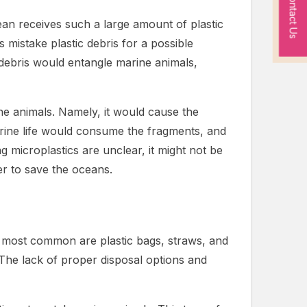
Contact Us
ean receives such a large amount of plastic
s mistake plastic debris for a possible
c debris would entangle marine animals,
e animals. Namely, it would cause the
arine life would consume the fragments, and
g microplastics are unclear, it might not be
der to save the oceans.
the most common are plastic bags, straws, and
 The lack of proper disposal options and