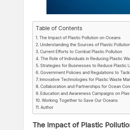
Table of Contents
The Impact of Plastic Pollution on Oceans
Understanding the Sources of Plastic Pollutio
Current Efforts to Combat Plastic Pollution
The Role of Individuals in Reducing Plastic W
Strategies for Businesses to Reduce Plastic
Government Policies and Regulations to Tackle
Innovative Technologies for Plastic Waste M
Collaboration and Partnerships for Ocean Con
Education and Awareness Campaigns on Plasti
Working Together to Save Our Oceans
Author
The Impact of Plastic Pollut