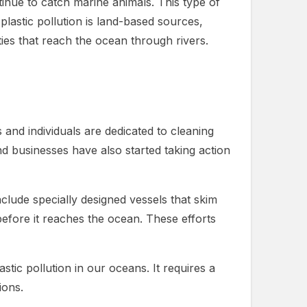
tinue to catch marine animals. This type of
plastic pollution is land-based sources,
ties that reach the ocean through rivers.
s and individuals are dedicated to cleaning
 businesses have also started taking action
clude specially designed vessels that skim
s before it reaches the ocean. These efforts
tic pollution in our oceans. It requires a
ions.