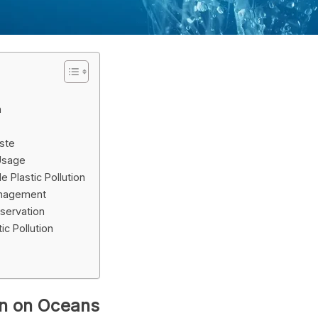
n
aste
 Usage
 Plastic Pollution
anagement
servation
c Pollution
ion on Oceans