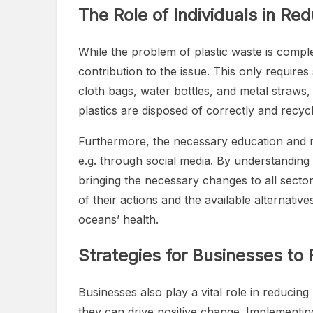
The Role of Individuals in Re
While the problem of plastic waste is comple
contribution to the issue. This only require
cloth bags, water bottles, and metal straws
plastics are disposed of correctly and recycle
Furthermore, the necessary education and ra
e.g. through social media. By understanding
bringing the necessary changes to all sect
of their actions and the available alternati
oceans’ health.
Strategies for Businesses to
Businesses also play a vital role in reducing
they can drive positive change. Implementing 