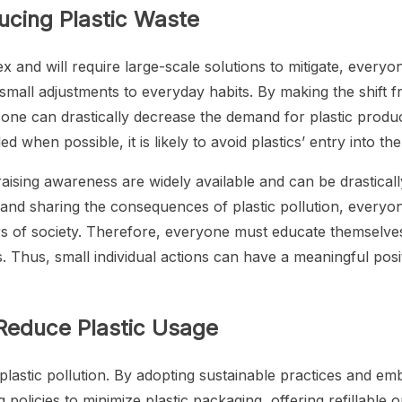
ducing Plastic Waste
x and will require large-scale solutions to mitigate, everyo
s small adjustments to everyday habits. By making the shift 
, one can drastically decrease the demand for plastic prod
d when possible, it is likely to avoid plastics’ entry into th
ising awareness are widely available and can be drasticall
 and sharing the consequences of plastic pollution, everyon
ors of society. Therefore, everyone must educate themselv
ves. Thus, small individual actions can have a meaningful po
 Reduce Plastic Usage
 plastic pollution. By adopting sustainable practices and emb
policies to minimize plastic packaging, offering refillable 