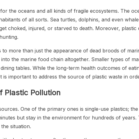
 for the oceans and all kinds of fragile ecosystems. The oc
habitants of all sorts. Sea turtles, dolphins, and even whale
 get choked, injured, or starved to death. Moreover, plasti
hunting.
s to more than just the appearance of dead broods of marin
into the marine food chain altogether. Smaller types of m
 dining tables. While the long-term health outcomes of eatin
it is important to address the source of plastic waste in or
Plastic Pollution
t sources. One of the primary ones is single-use plastics; 
minutes but stay in the environment for hundreds of years.
he situation.