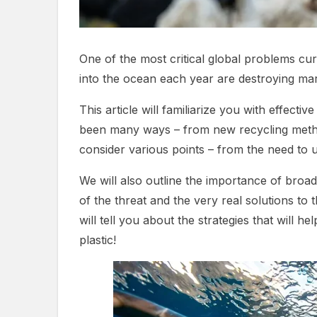
One of the most critical global problems curr
into the ocean each year are destroying mari
This article will familiarize you with effect
been many ways – from new recycling methods
consider various points – from the need to u
We will also outline the importance of broa
of the threat and the very real solutions to
will tell you about the strategies that will
plastic!