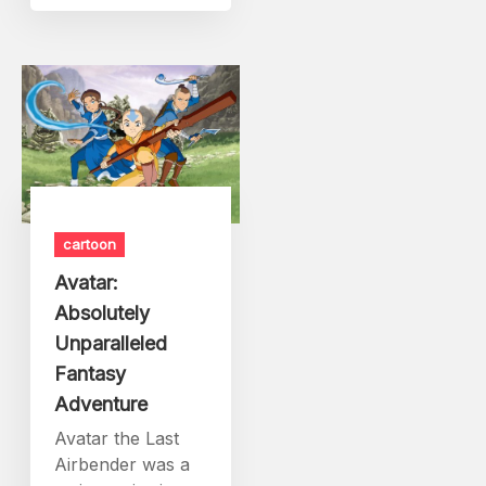
cartoon
Avatar:
Absolutely
Unparalleled
Fantasy
Adventure
Avatar the Last
Airbender was a