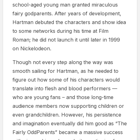
school-aged young man granted miraculous
fairy godparents. After years of development,
Hartman debuted the characters and show idea
to some networks during his time at Film
Roman; he did not launch it until later in 1999
on Nickelodeon.
Though not every step along the way was
smooth sailing for Hartman, as he needed to
figure out how some of his characters would
translate into flesh and blood performers —
who are young fans – and those long-time
audience members now supporting children or
even grandchildren. However, his persistence
and imagination eventually did him good as “The
Fairly OddParents” became a massive success