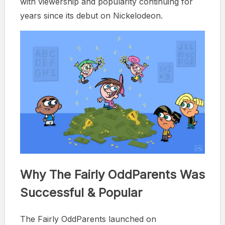
with viewership and popularity continuing for
years since its debut on Nickelodeon.
Why The Fairly OddParents Was
Successful & Popular
The Fairly OddParents launched on