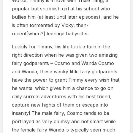
Worse, Timmy is in love with Trixie Tang, a
popular but snobbish girl at his school who
bullies him (at least until later episodes), and he
is often tormented by Vicky; then-
recent[when?] teenage babysitter.
Luckily for Timmy, his life took a turn in the
right direction when he was given two amazing
fairy godparents – Cosmo and Wanda Cosmo
and Wanda, these wacky little fairy godparents
have the power to grant Timmy every wish that
he wants. which gives him a chance to go on
daily surreal adventures with his best friend,
capture new hights of them or escape into
insanity! The male fairy, Cosmo tends to be
portrayed as very clumsy and not smart while
the female fairy Wanda is typically seen much