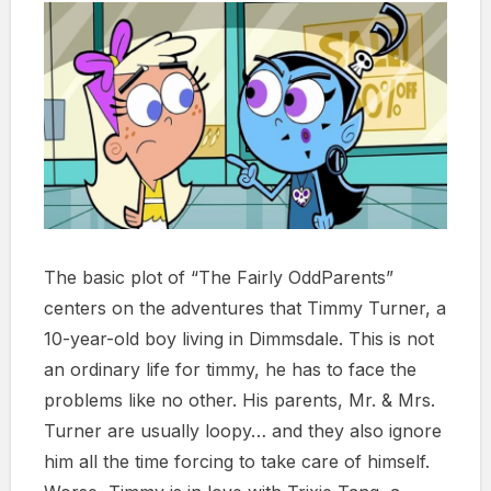
The basic plot of “The Fairly OddParents”
centers on the adventures that Timmy Turner, a
10-year-old boy living in Dimmsdale. This is not
an ordinary life for timmy, he has to face the
problems like no other. His parents, Mr. & Mrs.
Turner are usually loopy… and they also ignore
him all the time forcing to take care of himself.