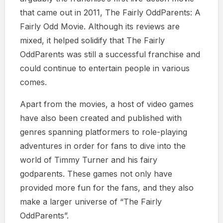
that came out in 2011, The Fairly OddParents: A
Fairly Odd Movie. Although its reviews are
mixed, it helped solidify that The Fairly
OddParents was still a successful franchise and
could continue to entertain people in various
comes.
Apart from the movies, a host of video games
have also been created and published with
genres spanning platformers to role-playing
adventures in order for fans to dive into the
world of Timmy Turner and his fairy
godparents. These games not only have
provided more fun for the fans, and they also
make a larger universe of “The Fairly
OddParents”.