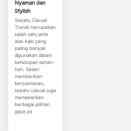
Nyaman dan
Stylish
Sepatu Casual
Trendi merupakan
salah satu jenis
alas kaki yang
paling banyak
digunakan dalam
kehidupan sehari-
hari. Selain
memberikan
kenyamanan,
sepatu casual juga
menawarkan
berbagai pilihan
gaya ya