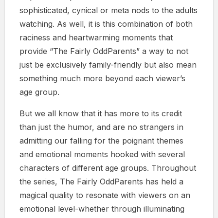
sophisticated, cynical or meta nods to the adults
watching. As well, it is this combination of both
raciness and heartwarming moments that
provide “The Fairly OddParents” a way to not
just be exclusively family-friendly but also mean
something much more beyond each viewer’s
age group.
But we all know that it has more to its credit
than just the humor, and are no strangers in
admitting our falling for the poignant themes
and emotional moments hooked with several
characters of different age groups. Throughout
the series, The Fairly OddParents has held a
magical quality to resonate with viewers on an
emotional level-whether through illuminating