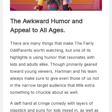
The Awkward Humor and
Appeal to All Ages.
There are many things that make The Fairly
OddParents worth watching, but one of its
highlights is using humor that resonates with
kids and adults alike. Though primarily geared
toward young viewers, Hartman and his team
always make sure to give even those of us not
in the narrow target audience that little extra
something to chuckle about as well.
A deft hand at cringe comedy with layers of
slapstick and puns for kids mixed in, as well as