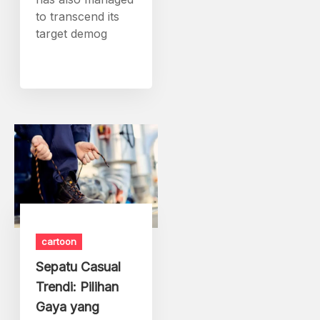
to transcend its
target demog
cartoon
Sepatu Casual
Trendi: Pilihan
Gaya yang