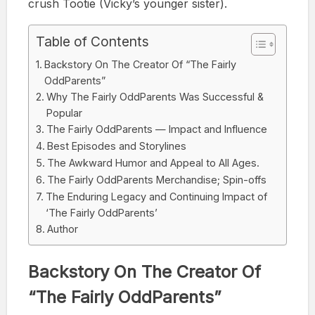
crush Tootie (Vicky’s younger sister).
Table of Contents
Backstory On The Creator Of “The Fairly
OddParents”
Why The Fairly OddParents Was Successful &
Popular
The Fairly OddParents — Impact and Influence
Best Episodes and Storylines
The Awkward Humor and Appeal to All Ages.
The Fairly OddParents Merchandise; Spin-offs
The Enduring Legacy and Continuing Impact of
‘The Fairly OddParents’
Author
Backstory On The Creator Of
“The Fairly OddParents”