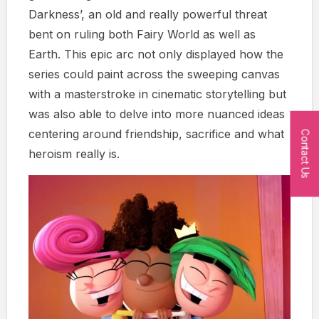
Darkness’, an old and really powerful threat
bent on ruling both Fairy World as well as
Earth. This epic arc not only displayed how the
series could paint across the sweeping canvas
with a masterstroke in cinematic storytelling but
was also able to delve into more nuanced ideas
centering around friendship, sacrifice and what
Contact Us
heroism really is.