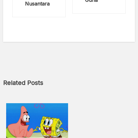
Guna
Nusantara
Related Posts