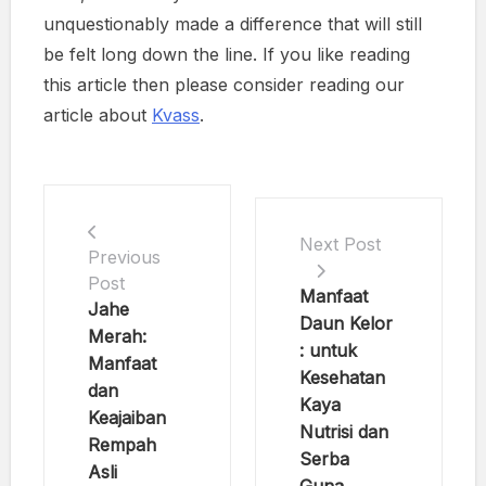
unquestionably made a difference that will still
be felt long down the line. If you like reading
this article then please consider reading our
article about
Kvass
.
Next Post
Previous
Post
Manfaat
Jahe
Daun Kelor
Merah:
: untuk
Manfaat
Kesehatan
dan
Kaya
Keajaiban
Nutrisi dan
Rempah
Serba
Asli