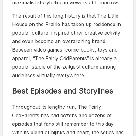
maximalist storytelling in viewers of tomorrow.
The result of this long history is that The Little
House on the Prairie has taken up residence in
popular culture, inspired other creative activity
and even become an overarching brand.
Between video games, comic books, toys and
apparel, “The Fairly OddParents” is already a
popular staple of the zeitgeist culture among
audiences virtually everywhere.
Best Episodes and Storylines
Throughout its lengthy run, The Fairly
OddParents has had dozens and dozens of
episodes that fans still remember to this day.
With its blend of hijinks and heart, the series has