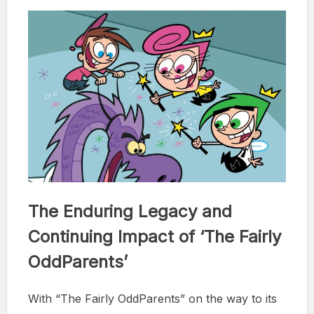
The Enduring Legacy and
Continuing Impact of ‘The Fairly
OddParents’
With “The Fairly OddParents” on the way to its