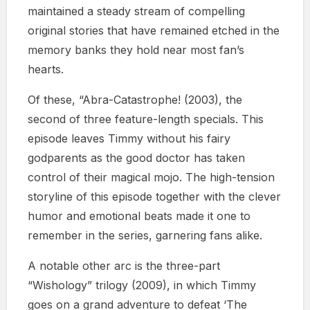
maintained a steady stream of compelling
original stories that have remained etched in the
memory banks they hold near most fan’s
hearts.
Of these, “Abra-Catastrophe! (2003), the
second of three feature-length specials. This
episode leaves Timmy without his fairy
godparents as the good doctor has taken
control of their magical mojo. The high-tension
storyline of this episode together with the clever
humor and emotional beats made it one to
remember in the series, garnering fans alike.
A notable other arc is the three-part
“Wishology” trilogy (2009), in which Timmy
goes on a grand adventure to defeat ‘The