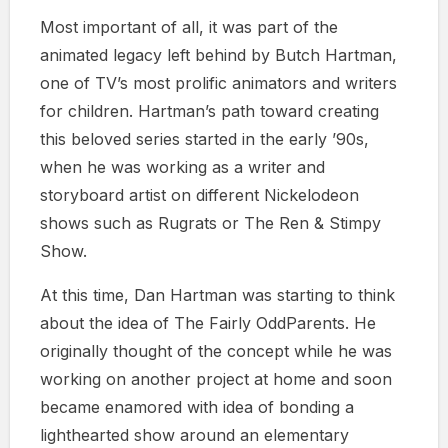
Most important of all, it was part of the
animated legacy left behind by Butch Hartman,
one of TV’s most prolific animators and writers
for children. Hartman’s path toward creating
this beloved series started in the early ’90s,
when he was working as a writer and
storyboard artist on different Nickelodeon
shows such as Rugrats or The Ren & Stimpy
Show.
At this time, Dan Hartman was starting to think
about the idea of The Fairly OddParents. He
originally thought of the concept while he was
working on another project at home and soon
became enamored with idea of bonding a
lighthearted show around an elementary