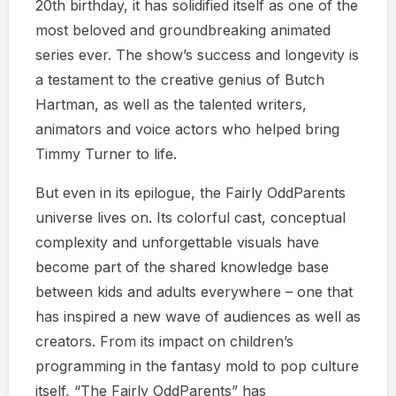
20th birthday, it has solidified itself as one of the
most beloved and groundbreaking animated
series ever. The show’s success and longevity is
a testament to the creative genius of Butch
Hartman, as well as the talented writers,
animators and voice actors who helped bring
Timmy Turner to life.
But even in its epilogue, the Fairly OddParents
universe lives on. Its colorful cast, conceptual
complexity and unforgettable visuals have
become part of the shared knowledge base
between kids and adults everywhere – one that
has inspired a new wave of audiences as well as
creators. From its impact on children’s
programming in the fantasy mold to pop culture
itself, “The Fairly OddParents” has