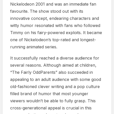
Nickelodeon 2001 and was an immediate fan
favourite. The show stood out with its
innovative concept, endearing characters and
witty humor resonated with fans who followed
Timmy on his fairy-powered exploits. It became
one of Nickelodeon’s top-rated and longest-
running animated series.
It successfully reached a diverse audience for
several reasons. Although aimed at children,
“The Fairly OddParents” also succeeded in
appealing to an adult audience with some good
old-fashioned clever writing and a pop culture
filled brand of humor that most younger
viewers wouldn’t be able to fully grasp. This
cross-generational appeal is crucial in this