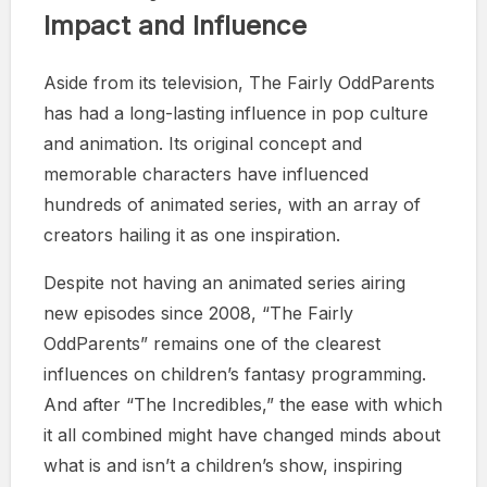
Impact and Influence
Aside from its television, The Fairly OddParents
has had a long-lasting influence in pop culture
and animation. Its original concept and
memorable characters have influenced
hundreds of animated series, with an array of
creators hailing it as one inspiration.
Despite not having an animated series airing
new episodes since 2008, “The Fairly
OddParents” remains one of the clearest
influences on children’s fantasy programming.
And after “The Incredibles,” the ease with which
it all combined might have changed minds about
what is and isn’t a children’s show, inspiring