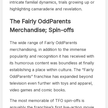
intricate familial dynamics, trials growing up or
highlighting camaraderie and revelation.
The Fairly OddParents
Merchandise; Spin-offs
The wide range of Fairly OddParents
merchandising, in addition to the immense
popularity and recognition it has received with
its humorous content was boundless at finally
establishing a place within culture. The “Fairly
OddParents” franchise has expanded beyond
television even further with toys and apparel,
video games and comic books.
The most memorable of TFO spin-offs is
arguably the franchise’s first live-action movie