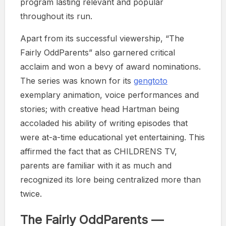
program lasting relevant and popular
throughout its run.
Apart from its successful viewership, “The
Fairly OddParents” also garnered critical
acclaim and won a bevy of award nominations.
The series was known for its
gengtoto
exemplary animation, voice performances and
stories; with creative head Hartman being
accoladed his ability of writing episodes that
were at-a-time educational yet entertaining. This
affirmed the fact that as CHILDRENS TV,
parents are familiar with it as much and
recognized its lore being centralized more than
twice.
The Fairly OddParents —