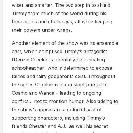
wiser and smarter. The two step in to shield
Timmy from much of the world during his
tribulations and challenges, all while keeping
their powers under wraps.
Another element of the show was its ensemble
cast, which comprised Timmy’s antagonist
(Denzel Crocker; a mentally hallucinating
schoolteacher) who is determined to expose
fairies and fairy godparents exist. Throughout
the series Crocker is in constant pursuit of
Cosmo and Wanda – leading to ongoing
conflict… not to mention humor. Also adding to
the show’s appeal are a colorful cast of
supporting characters, including Timmy’s
friends Chester and A.J., as well his secret