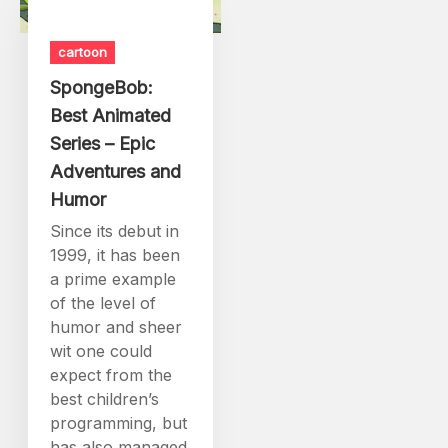
cartoon
SpongeBob:
Best Animated
Series – Epic
Adventures and
Humor
Since its debut in
1999, it has been
a prime example
of the level of
humor and sheer
wit one could
expect from the
best children’s
programming, but
has also managed