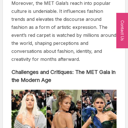
Moreover, the MET Gala’s reach into popular
culture is undeniable. It influences fashion
trends and elevates the discourse around
Contact Us
fashion as a form of artistic expression. The
event’s red carpet is watched by millions around
the world, shaping perceptions and
conversations about fashion, identity, and
creativity for months afterward.
Challenges and Critiques: The MET Gala in
the Modern Age