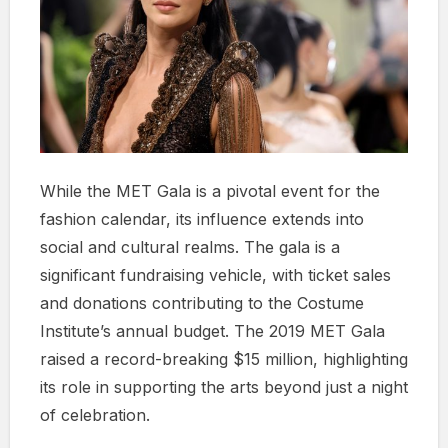
While the MET Gala is a pivotal event for the
fashion calendar, its influence extends into
social and cultural realms. The gala is a
significant fundraising vehicle, with ticket sales
and donations contributing to the Costume
Institute’s annual budget. The 2019 MET Gala
raised a record-breaking $15 million, highlighting
its role in supporting the arts beyond just a night
of celebration.