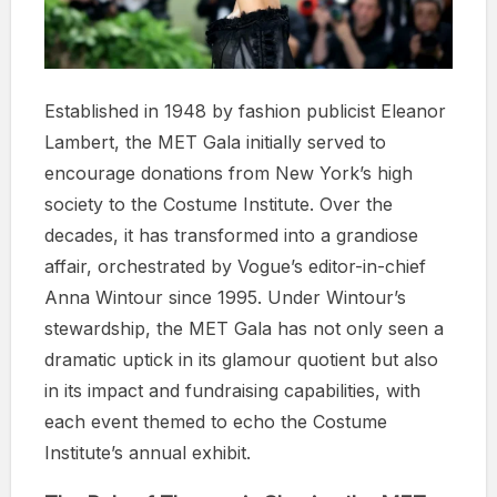
Established in 1948 by fashion publicist Eleanor
Lambert, the MET Gala initially served to
encourage donations from New York’s high
society to the Costume Institute. Over the
decades, it has transformed into a grandiose
affair, orchestrated by Vogue’s editor-in-chief
Anna Wintour since 1995. Under Wintour’s
stewardship, the MET Gala has not only seen a
dramatic uptick in its glamour quotient but also
in its impact and fundraising capabilities, with
each event themed to echo the Costume
Institute’s annual exhibit.