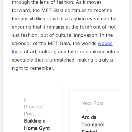
through the lens of fashion. As it moves
forward, the MET Gala continues to redefine
the possibilities of what a fashion event can be,
ensuring that it remains at the forefront of not
just fashion, but of cultural innovation. In the
splendor of the MET Gala, the worlds
wdbos
login
of art, culture, and fashion coalesce into a
spectacle that is unmatched, making it truly a
night to remember.
Next Post
Previous
Post
Arc de
Building a
Triomphe:
Home Gym: