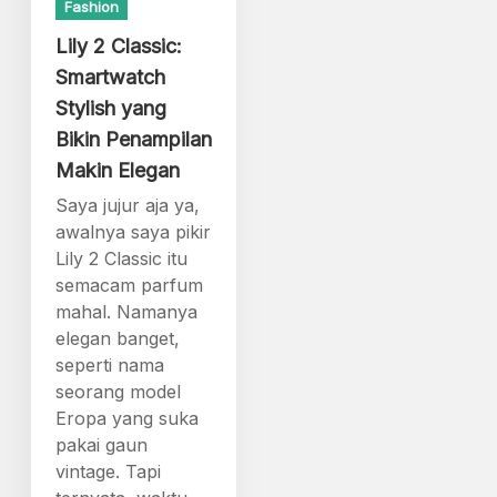
Fashion
Lily 2 Classic:
Smartwatch
Stylish yang
Bikin Penampilan
Makin Elegan
Saya jujur aja ya,
awalnya saya pikir
Lily 2 Classic itu
semacam parfum
mahal. Namanya
elegan banget,
seperti nama
seorang model
Eropa yang suka
pakai gaun
vintage. Tapi