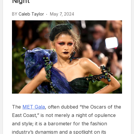
Night
BY
Caleb Taylor
May 7, 2024
The
MET Gala
, often dubbed “the Oscars of the
East Coast,” is not merely a night of opulence
and style; it is a barometer for the fashion
industry’s dynamism and a spotlight on its