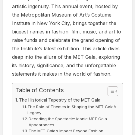
artistic ingenuity. This annual event, hosted by
the Metropolitan Museum of Art’s Costume
Institute in New York City, brings together the
biggest names in fashion, film, music, and art to
raise funds and celebrate the grand opening of
the Institute’s latest exhibition. This article dives
deep into the allure of the MET Gala, exploring
its history, significance, and the unforgettable
statements it makes in the world of fashion.
Table of Contents
The Historical Tapestry of the MET Gala
The Role of Themes in Shaping the MET Gala’s
Legacy
Decoding the Spectacle: Iconic MET Gala
Appearances
The MET Gala’s Impact Beyond Fashion