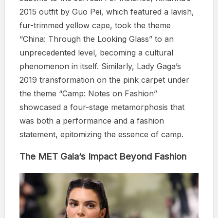
2015 outfit by Guo Pei, which featured a lavish,
fur-trimmed yellow cape, took the theme
“China: Through the Looking Glass” to an
unprecedented level, becoming a cultural
phenomenon in itself. Similarly, Lady Gaga’s
2019 transformation on the pink carpet under
the theme “Camp: Notes on Fashion”
showcased a four-stage metamorphosis that
was both a performance and a fashion
statement, epitomizing the essence of camp.
The MET Gala’s Impact Beyond Fashion