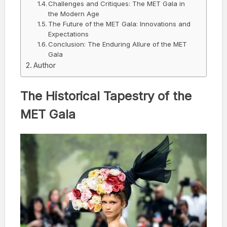
Challenges and Critiques: The MET Gala in
the Modern Age
The Future of the MET Gala: Innovations and
Expectations
Conclusion: The Enduring Allure of the MET
Gala
Author
The Historical Tapestry of the
MET Gala