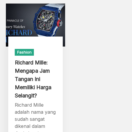
Fashion
Richard Mille:
Mengapa Jam
Tangan Ini
Memiliki Harga
Selangit?
Richard Mille
adalah nama yang
sudah sangat
dikenal dalam