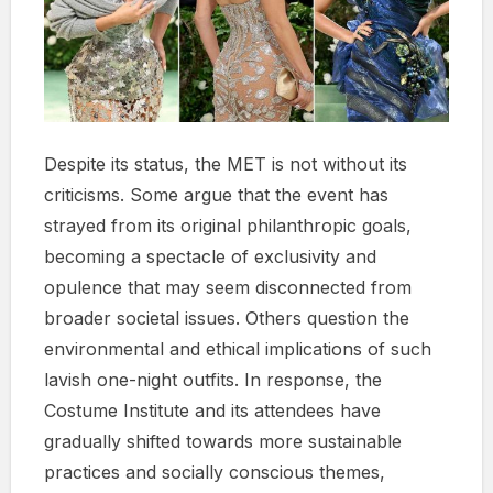
Despite its status, the MET is not without its
criticisms. Some argue that the event has
strayed from its original philanthropic goals,
becoming a spectacle of exclusivity and
opulence that may seem disconnected from
broader societal issues. Others question the
environmental and ethical implications of such
lavish one-night outfits. In response, the
Costume Institute and its attendees have
gradually shifted towards more sustainable
practices and socially conscious themes,