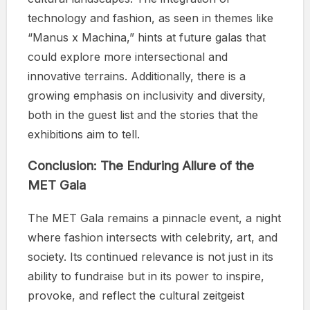
technology and fashion, as seen in themes like
“Manus x Machina,” hints at future galas that
could explore more intersectional and
innovative terrains. Additionally, there is a
growing emphasis on inclusivity and diversity,
both in the guest list and the stories that the
exhibitions aim to tell.
Conclusion: The Enduring Allure of the
MET Gala
The MET Gala remains a pinnacle event, a night
where fashion intersects with celebrity, art, and
society. Its continued relevance is not just in its
ability to fundraise but in its power to inspire,
provoke, and reflect the cultural zeitgeist