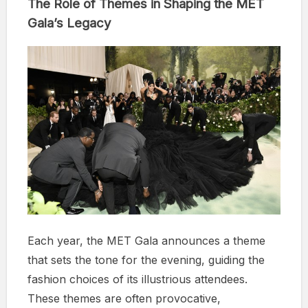
The Role of Themes in Shaping the MET
Gala’s Legacy
Each year, the MET Gala announces a theme
that sets the tone for the evening, guiding the
fashion choices of its illustrious attendees.
These themes are often provocative,