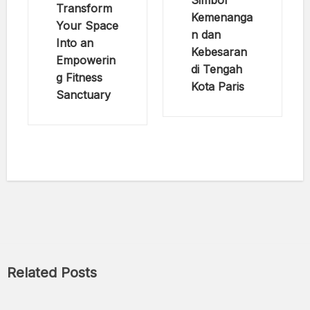
Simbol
Transform
Kemenanga
Your Space
n dan
Into an
Kebesaran
Empowerin
di Tengah
g Fitness
Kota Paris
Sanctuary
Related Posts