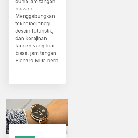
dunia jam tangan
mewah.
Menggabungkan
teknologi tinggi,
desain futuristik,
dan kerajinan
tangan yang luar
biasa, jam tangan
Richard Mille berh