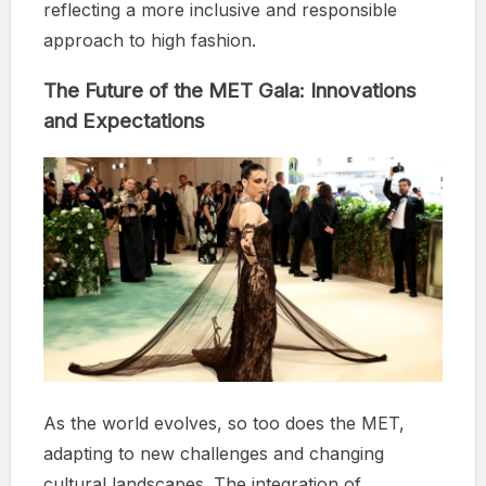
reflecting a more inclusive and responsible
approach to high fashion.
The Future of the MET Gala: Innovations
and Expectations
As the world evolves, so too does the MET,
adapting to new challenges and changing
cultural landscapes. The integration of