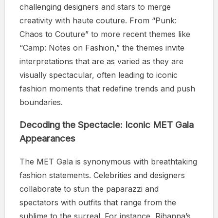
challenging designers and stars to merge
creativity with haute couture. From “Punk:
Chaos to Couture” to more recent themes like
“Camp: Notes on Fashion,” the themes invite
interpretations that are as varied as they are
visually spectacular, often leading to iconic
fashion moments that redefine trends and push
boundaries.
Decoding the Spectacle: Iconic MET Gala
Appearances
The MET Gala is synonymous with breathtaking
fashion statements. Celebrities and designers
collaborate to stun the paparazzi and
spectators with outfits that range from the
sublime to the surreal. For instance, Rihanna’s