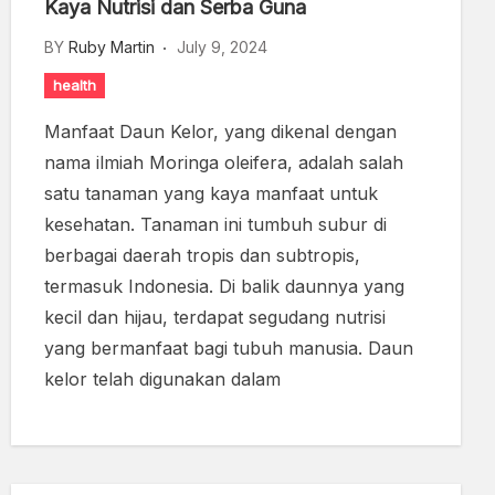
Kaya Nutrisi dan Serba Guna
BY
Ruby Martin
July 9, 2024
health
Manfaat Daun Kelor, yang dikenal dengan
nama ilmiah Moringa oleifera, adalah salah
satu tanaman yang kaya manfaat untuk
kesehatan. Tanaman ini tumbuh subur di
berbagai daerah tropis dan subtropis,
termasuk Indonesia. Di balik daunnya yang
kecil dan hijau, terdapat segudang nutrisi
yang bermanfaat bagi tubuh manusia. Daun
kelor telah digunakan dalam