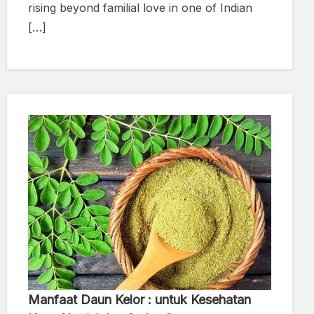
rising beyond familial love in one of Indian
[…]
Manfaat Daun Kelor : untuk Kesehatan