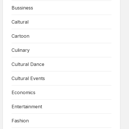
Bussiness
Caltural
Cartoon
Culinary
Cultural Dance
Cultural Events
Economics
Entertainment
Fashion