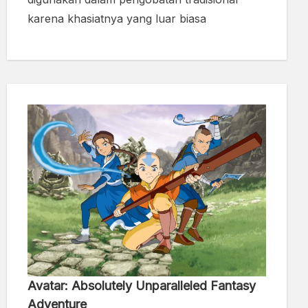
karena khasiatnya yang luar biasa
Avatar: Absolutely Unparalleled Fantasy
Adventure