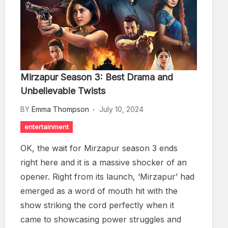
Mirzapur Season 3: Best Drama and
Unbelievable Twists
BY
Emma Thompson
July 10, 2024
entertainment
OK, the wait for Mirzapur season 3 ends
right here and it is a massive shocker of an
opener. Right from its launch, ‘Mirzapur’ had
emerged as a word of mouth hit with the
show striking the cord perfectly when it
came to showcasing power struggles and