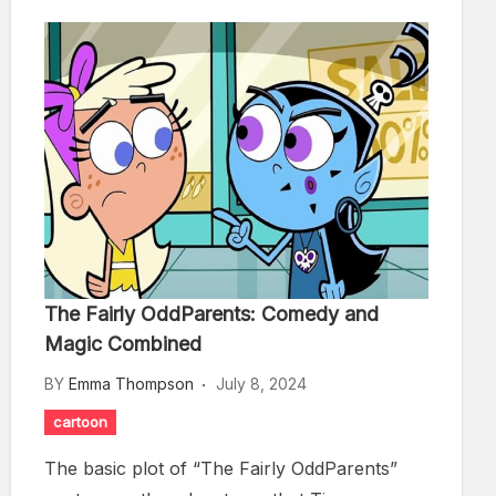
The Fairly OddParents: Comedy and
Magic Combined
BY
Emma Thompson
July 8, 2024
cartoon
The basic plot of “The Fairly OddParents”