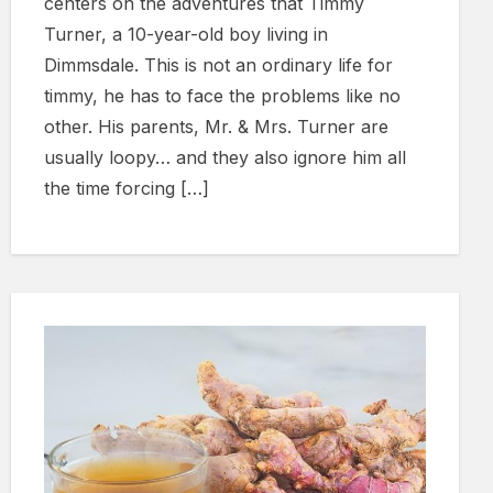
centers on the adventures that Timmy
Turner, a 10-year-old boy living in
Dimmsdale. This is not an ordinary life for
timmy, he has to face the problems like no
other. His parents, Mr. & Mrs. Turner are
usually loopy… and they also ignore him all
the time forcing […]