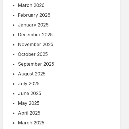
March 2026
February 2026
January 2026
December 2025
November 2025
October 2025
September 2025
August 2025
July 2025
June 2025
May 2025
April 2025
March 2025