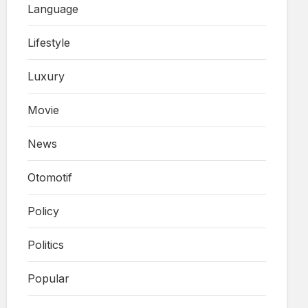
Language
Lifestyle
Luxury
Movie
News
Otomotif
Policy
Politics
Popular