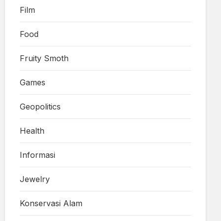
Film
Food
Fruity Smoth
Games
Geopolitics
Health
Informasi
Jewelry
Konservasi Alam