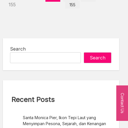
155
155
Search
Search
Contact Us
Recent Posts
Santa Monica Pier, Ikon Tepi Laut yang
Menyimpan Pesona, Sejarah, dan Kenangan