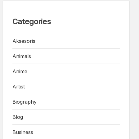
Categories
Aksesoris
Animals
Anime
Artist
Biography
Blog
Business