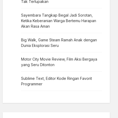
Tak Terlupakan
Sayembara Tangkap Begal Jadi Sorotan,
Ketika Keberanian Warga Bertemu Harapan
Akan Rasa Aman
Big Walk, Game Steam Ramah Anak dengan
Dunia Eksplorasi Seru
Motor City Movie Review, Film Aksi Bergaya
yang Seru Ditonton
Sublime Text, Editor Kode Ringan Favorit
Programmer