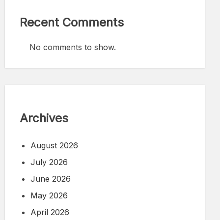
Recent Comments
No comments to show.
Archives
August 2026
July 2026
June 2026
May 2026
April 2026