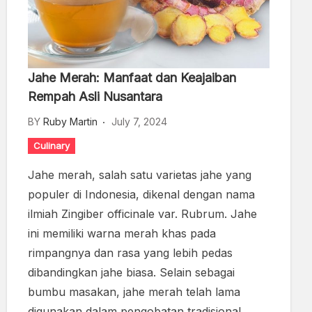
Jahe Merah: Manfaat dan Keajaiban
Rempah Asli Nusantara
BY
Ruby Martin
July 7, 2024
Culinary
Jahe merah, salah satu varietas jahe yang
populer di Indonesia, dikenal dengan nama
ilmiah Zingiber officinale var. Rubrum. Jahe
ini memiliki warna merah khas pada
rimpangnya dan rasa yang lebih pedas
dibandingkan jahe biasa. Selain sebagai
bumbu masakan, jahe merah telah lama
digunakan dalam pengobatan tradisional