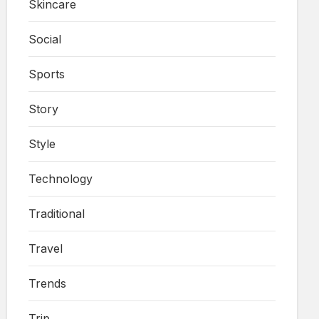
Skincare
Social
Sports
Story
Style
Technology
Traditional
Travel
Trends
Trip