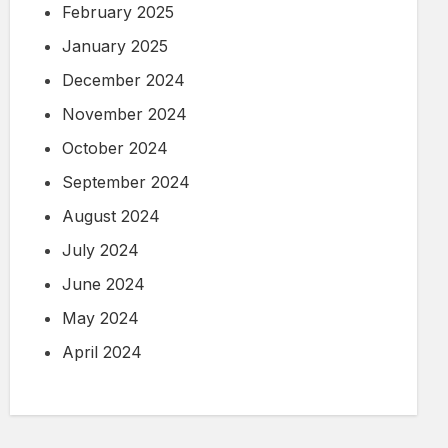
February 2025
January 2025
December 2024
November 2024
October 2024
September 2024
August 2024
July 2024
June 2024
May 2024
April 2024