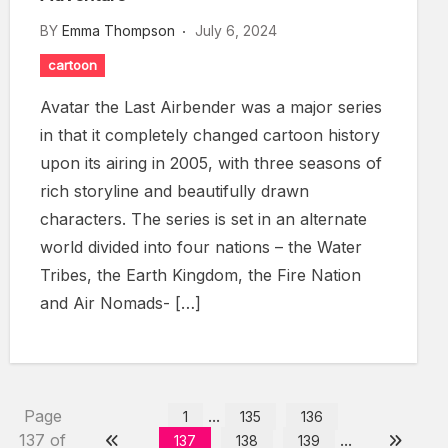
BY
Emma Thompson
July 6, 2024
cartoon
Avatar the Last Airbender was a major series
in that it completely changed cartoon history
upon its airing in 2005, with three seasons of
rich storyline and beautifully drawn
characters. The series is set in an alternate
world divided into four nations – the Water
Tribes, the Earth Kingdom, the Fire Nation
and Air Nomads- […]
Page
...
1
135
136
137 of
...
137
138
139